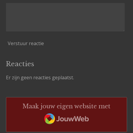
Verstuur reactie
Reacties
Er zijn geen reacties geplaatst.
Maak jouw eigen website met
JouwWeb