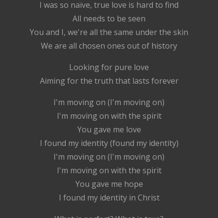
I was so naïve, true love is hard to find
All needs to be seen
You and I, we're all the same under the skin
We are all chosen ones out of history
Looking for pure love
Aiming for the truth that lasts forever
I'm moving on (I'm moving on)
I'm moving on with the spirit
You gave me love
I found my identity (found my identity)
I'm moving on (I'm moving on)
I'm moving on with the spirit
You gave me hope
I found my identity in Christ