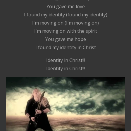
You gave me love
I found my identity (found my identity)
I'm moving on (I'm moving on)
I'm moving on with the spirit
You gave me hope
I found my identity in Christ
Identity in Christ!!!
Identity in Christ!!!