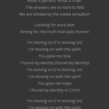
What is perfect? What is true?
The answers are so hard to find
We are blinded by the media sensation
Looking for pure love
Aiming for the truth that lasts forever
I'm moving on (I'm moving on)
I'm moving on with the spirit
You gave me love
I found my identity (found my identity)
I'm moving on (I'm moving on)
I'm moving on with the spirit
You gave me hope
I found my identity in Christ
I'm moving on (I'm moving on)
I'm moving on with the spirit